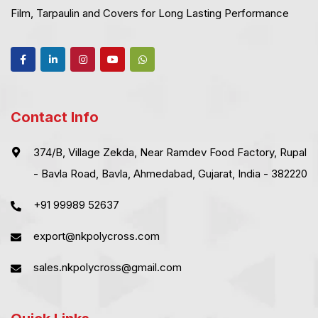
Film, Tarpaulin and Covers for Long Lasting Performance
Contact Info
374/B, Village Zekda, Near Ramdev Food Factory, Rupal
- Bavla Road, Bavla, Ahmedabad, Gujarat, India - 382220
+91 99989 52637
export@nkpolycross.com
sales.nkpolycross@gmail.com