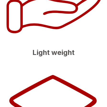
Light weight