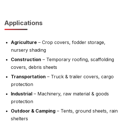
Applications
Agriculture
– Crop covers, fodder storage,
nursery shading
Construction
– Temporary roofing, scaffolding
covers, debris sheets
Transportation
– Truck & trailer covers, cargo
protection
Industrial
– Machinery, raw material & goods
protection
Outdoor & Camping
– Tents, ground sheets, rain
shelters