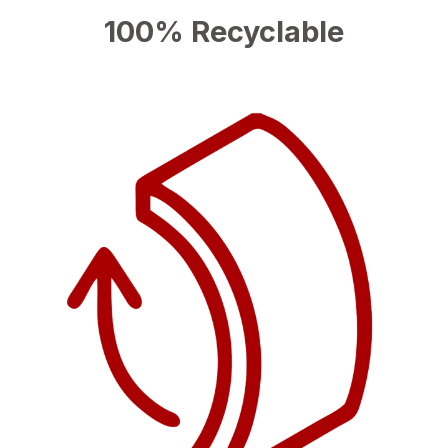
100% Recyclable