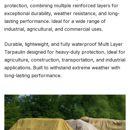
protection, combining multiple reinforced layers for
exceptional durability, weather resistance, and long-
lasting performance. Ideal for a wide range of
industrial, agricultural, and commercial uses.
Durable, lightweight, and fully waterproof Multi Layer
Tarpaulin designed for heavy-duty protection. Ideal for
agriculture, construction, transportation, and industrial
applications. Built to withstand extreme weather with
long-lasting performance.