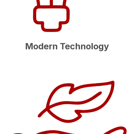
Modern Technology