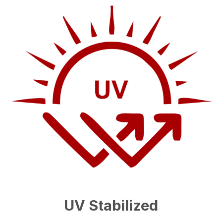
UV Stabilized