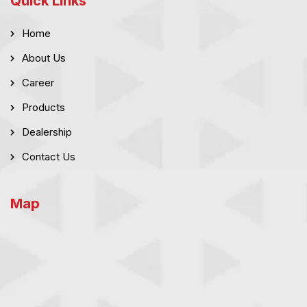
Quick Links
Home
About Us
Career
Products
Dealership
Contact Us
Map