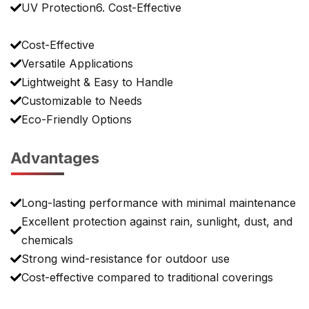
UV Protection6. Cost-Effective
Cost-Effective
Versatile Applications
Lightweight & Easy to Handle
Customizable to Needs
Eco-Friendly Options
Advantages
Long-lasting performance with minimal maintenance
Excellent protection against rain, sunlight, dust, and
chemicals
Strong wind-resistance for outdoor use
Cost-effective compared to traditional coverings