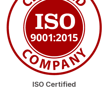
ISO Certified