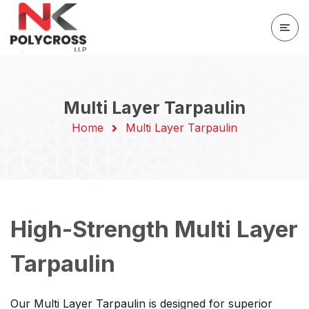
Multi Layer Tarpaulin
Home
Multi Layer Tarpaulin
High-Strength Multi Layer
Tarpaulin
Our Multi Layer Tarpaulin is designed for superior