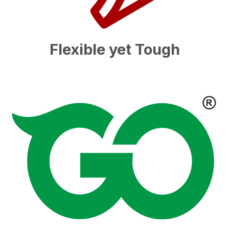
Flexible yet Tough