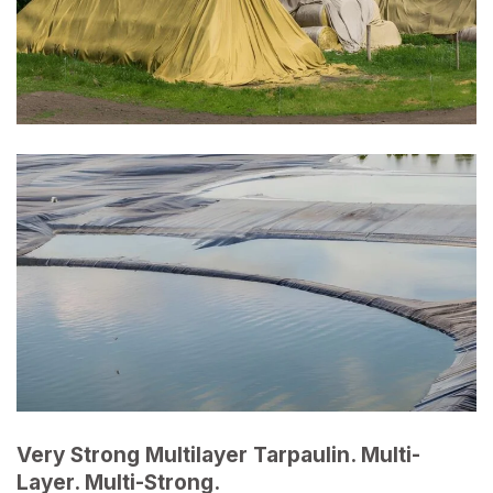
Very Strong Multilayer Tarpaulin. Multi-
Layer. Multi-Strong.