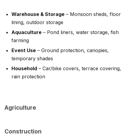
Warehouse & Storage
– Monsoon sheds, floor
lining, outdoor storage
Aquaculture
– Pond liners, water storage, fish
farming
Event Use
– Ground protection, canopies,
temporary shades
Household
– Car/bike covers, terrace covering,
rain protection
Agriculture
Construction