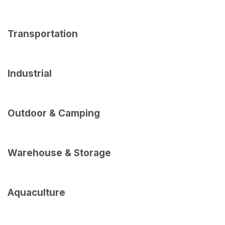
Transportation
Industrial
Outdoor & Camping
Warehouse & Storage
Aquaculture