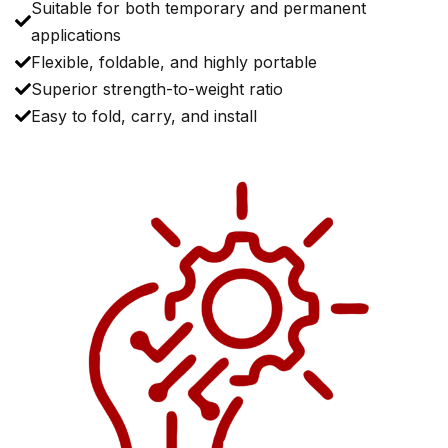
Suitable for both temporary and permanent
applications
Flexible, foldable, and highly portable
Superior strength-to-weight ratio
Easy to fold, carry, and install