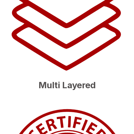
Multi Layered