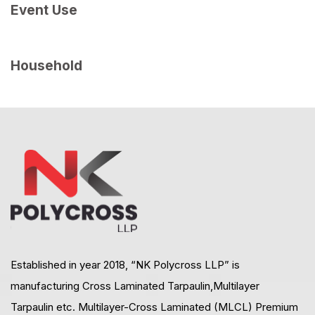
Event Use
Household
Established in year 2018, “NK Polycross LLP” is
manufacturing Cross Laminated Tarpaulin,Multilayer
Tarpaulin etc. Multilayer-Cross Laminated (MLCL) Premium