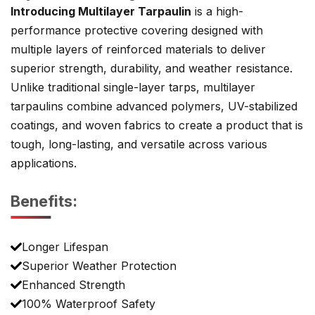
Introducing Multilayer Tarpaulin
is a high-
performance protective covering designed with
multiple layers of reinforced materials to deliver
superior strength, durability, and weather resistance.
Unlike traditional single-layer tarps, multilayer
tarpaulins combine advanced polymers, UV-stabilized
coatings, and woven fabrics to create a product that is
tough, long-lasting, and versatile across various
applications.
Benefits:
Longer Lifespan
Superior Weather Protection
Enhanced Strength
100% Waterproof Safety